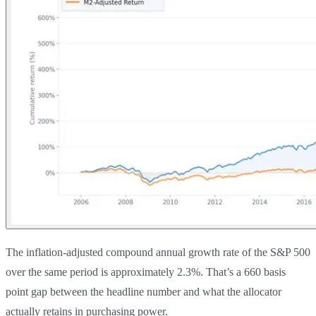
The inflation-adjusted compound annual growth rate of the S&P 500
over the same period is approximately 2.3%. That’s a 660 basis
point gap between the headline number and what the allocator
actually retains in purchasing power.