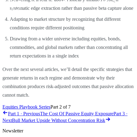
systematic edge extraction rather than passive beta capture alone
Adapting to market structure by recognizing that different
conditions require different positioning
Drawing from a wider universe including equities, bonds,
commodities, and global markets rather than concentrating all
return expectations in a single index
Over the next several articles, we’ll detail the specific strategies that
generate returns in each regime and demonstrate why their
combination produces risk-adjusted outcomes that passive allocation
cannot match.
Equities Playbook Series
Part
2
of
7
Part 1 · Previous
The Cost Of Passive Equity Exposure
Part 3 ·
Next
Bull Market Upside Without Concentration Risk
Newsletter