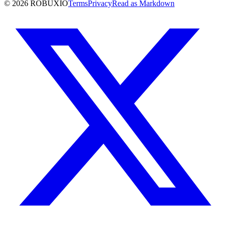
©
2026
ROBUXIO
Terms
Privacy
Read as Markdown