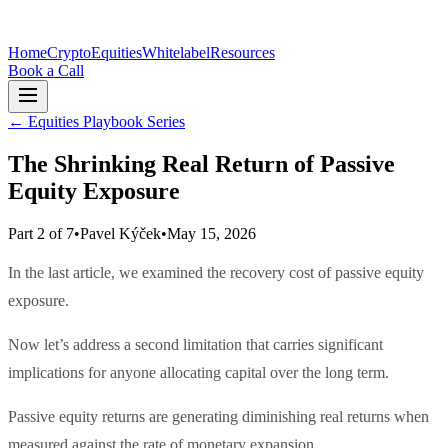
Home
Crypto
Equities
Whitelabel
Resources
Book a Call
←
Equities Playbook Series
The Shrinking Real Return of Passive
Equity Exposure
Part 2 of 7
•
Pavel Kýček
•
May 15, 2026
In the last article, we examined the recovery cost of passive equity
exposure.
Now let’s address a second limitation that carries significant
implications for anyone allocating capital over the long term.
Passive equity returns are generating diminishing real returns when
measured against the rate of monetary expansion.