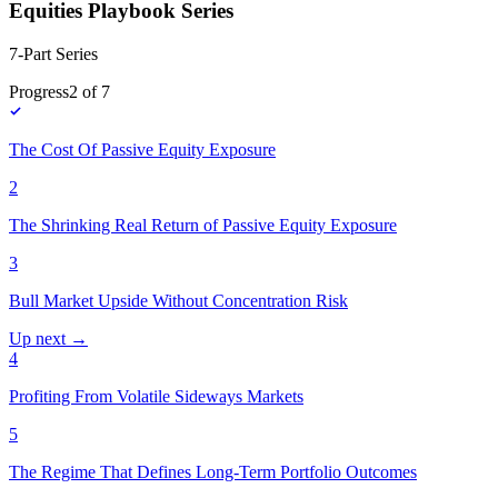
Equities Playbook Series
7-Part Series
Progress
2
of
7
The Cost Of Passive Equity Exposure
2
The Shrinking Real Return of Passive Equity Exposure
3
Bull Market Upside Without Concentration Risk
Up next →
4
Profiting From Volatile Sideways Markets
5
The Regime That Defines Long-Term Portfolio Outcomes