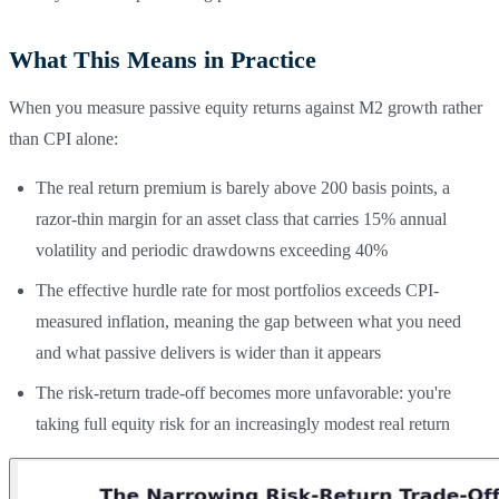
What This Means in Practice
When you measure passive equity returns against M2 growth rather
than CPI alone:
The real return premium is barely above 200 basis points, a
razor-thin margin for an asset class that carries 15% annual
volatility and periodic drawdowns exceeding 40%
The effective hurdle rate for most portfolios exceeds CPI-
measured inflation, meaning the gap between what you need
and what passive delivers is wider than it appears
The risk-return trade-off becomes more unfavorable: you're
taking full equity risk for an increasingly modest real return