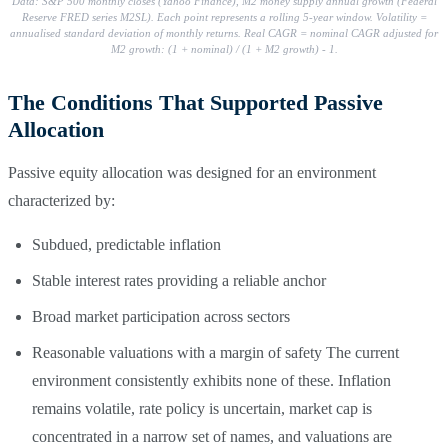
Data: S&P 500 monthly closes (Yahoo Finance), M2 money supply annual growth (Federal
Reserve FRED series M2SL). Each point represents a rolling 5-year window. Volatility =
annualised standard deviation of monthly returns. Real CAGR = nominal CAGR adjusted for
M2 growth: (1 + nominal) / (1 + M2 growth) - 1.
The Conditions That Supported Passive
Allocation
Passive equity allocation was designed for an environment
characterized by:
Subdued, predictable inflation
Stable interest rates providing a reliable anchor
Broad market participation across sectors
Reasonable valuations with a margin of safety The current
environment consistently exhibits none of these. Inflation
remains volatile, rate policy is uncertain, market cap is
concentrated in a narrow set of names, and valuations are