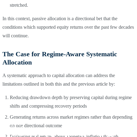
stretched.
In this context, passive allocation is a directional bet that the
conditions which supported equity returns over the past few decades
will continue.
The Case for Regime-Aware Systematic
Allocation
A systematic approach to capital allocation can address the
limitations outlined in both this and the previous article by:
Reducing drawdown depth by preserving capital during regime
shifts and compressing recovery periods
Generating returns across market regimes rather than depending
on one directional outcome
Delivering real returns above monetary inflation through