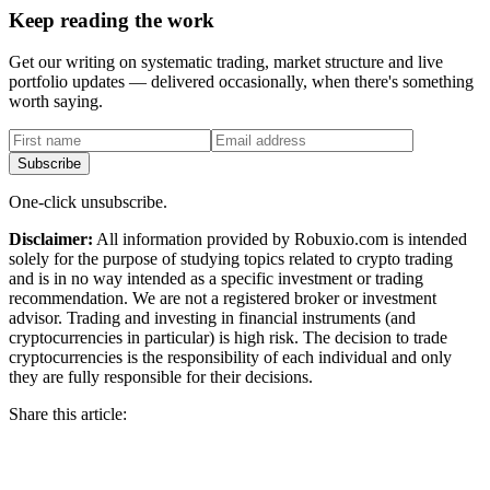
Keep reading the work
Get our writing on systematic trading, market structure and live
portfolio updates — delivered occasionally, when there's something
worth saying.
First name
Email address
Subscribe
One-click unsubscribe.
Disclaimer:
All information provided by Robuxio.com is intended
solely for the purpose of studying topics related to crypto trading
and is in no way intended as a specific investment or trading
recommendation. We are not a registered broker or investment
advisor. Trading and investing in financial instruments (and
cryptocurrencies in particular) is high risk. The decision to trade
cryptocurrencies is the responsibility of each individual and only
they are fully responsible for their decisions.
Share this article: