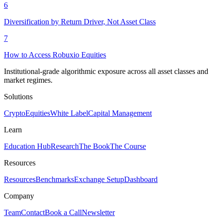
6
Diversification by Return Driver, Not Asset Class
7
How to Access Robuxio Equities
Institutional-grade algorithmic exposure across all asset classes and
market regimes.
Solutions
Crypto
Equities
White Label
Capital Management
Learn
Education Hub
Research
The Book
The Course
Resources
Resources
Benchmarks
Exchange Setup
Dashboard
Company
Team
Contact
Book a Call
Newsletter