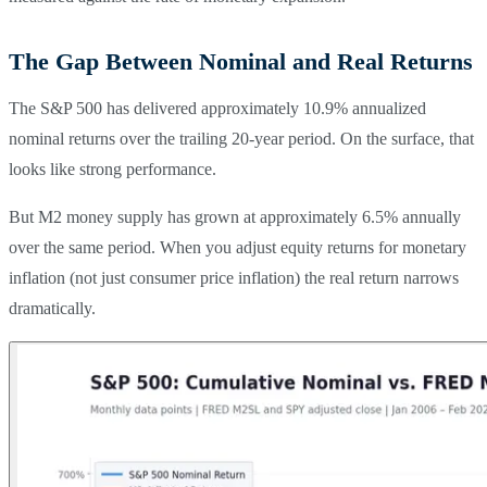
The Gap Between Nominal and Real Returns
The S&P 500 has delivered approximately 10.9% annualized
nominal returns over the trailing 20-year period. On the surface, that
looks like strong performance.
But M2 money supply has grown at approximately 6.5% annually
over the same period. When you adjust equity returns for monetary
inflation (not just consumer price inflation) the real return narrows
dramatically.