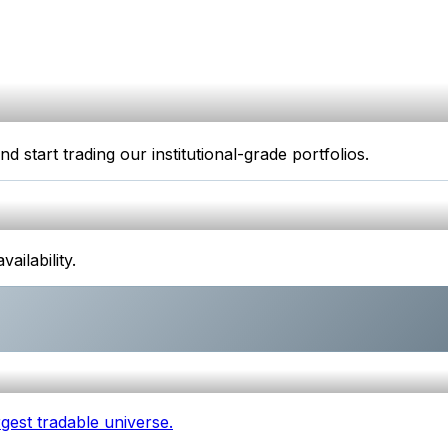
start trading our institutional-grade portfolios.
ilability.
gest tradable universe.