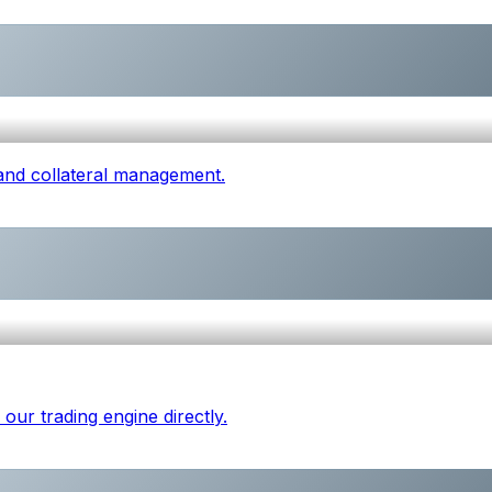
 and collateral management.
our trading engine directly.