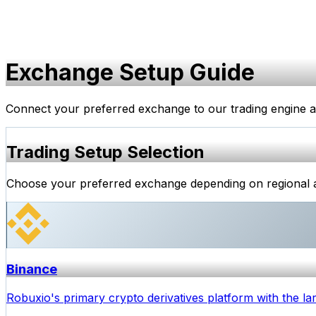
Exchange Setup Guide
Connect your preferred exchange to our trading engine and 
Trading Setup Selection
Choose your preferred exchange depending on regional ava
Binance
Robuxio's primary crypto derivatives platform with the lar