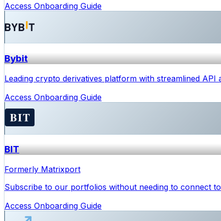
Access Onboarding Guide
Bybit
Leading crypto derivatives platform with streamlined API
Access Onboarding Guide
BIT
Formerly Matrixport
Subscribe to our portfolios without needing to connect to 
Access Onboarding Guide