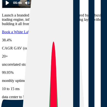
Launch a branded algorithmic crypto product powered by Robuxio's
trading engine, infrastructure, reporting, and operating layer, without
building it all from scratch.
Book a White Label Demo
38.4%
CAGR GAV (out of sample)
20+
uncorrelated strategies
99.95%
monthly uptime target
10 to 15 ms
data center to Binance latency
The market problem & opportunity