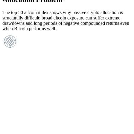
The top 50 altcoin index shows why passive crypto allocation is
structurally difficult: broad altcoin exposure can suffer extreme
drawdowns and long periods of negative compounded returns even
when Bitcoin performs well.