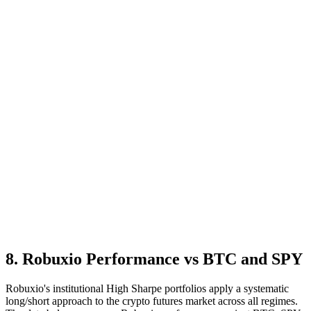
8
.
Robuxio Performance vs BTC and SPY
Robuxio's institutional High Sharpe portfolios apply a systematic
long/short approach to the crypto futures market across all regimes.