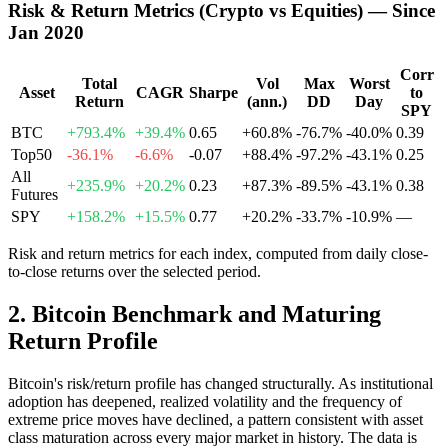
Risk & Return Metrics (Crypto vs Equities) — Since
Jan 2020
Corr
Total
Vol
Max
Worst
Asset
CAGR
Sharpe
to
Return
(ann.)
DD
Day
SPY
BTC
+793.4%
+39.4%
0.65
+60.8%
-76.7%
-40.0%
0.39
Top50
-36.1%
-6.6%
-0.07
+88.4%
-97.2%
-43.1%
0.25
All
+235.9%
+20.2%
0.23
+87.3%
-89.5%
-43.1%
0.38
Futures
SPY
+158.2%
+15.5%
0.77
+20.2%
-33.7%
-10.9%
—
Risk and return metrics for each index, computed from daily close-
to-close returns over the selected period.
2
.
Bitcoin Benchmark and Maturing
Return Profile
Bitcoin's risk/return profile has changed structurally. As institutional
adoption has deepened, realized volatility and the frequency of
extreme price moves have declined, a pattern consistent with asset
class maturation across every major market in history. The data is