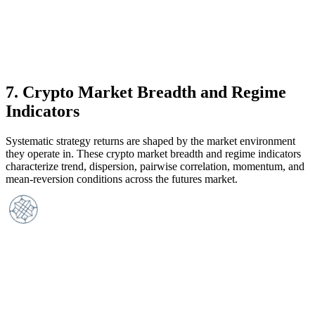
7
.
Crypto Market Breadth and Regime
Indicators
Systematic strategy returns are shaped by the market environment
they operate in. These crypto market breadth and regime indicators
characterize trend, dispersion, pairwise correlation, momentum, and
mean-reversion conditions across the futures market.