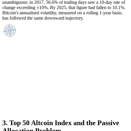
unambiguous: in 2017, 56.6% of trading days saw a 10-day rate of
change exceeding ±10%. By 2025, that figure had fallen to 10.1%.
Bitcoin's annualised volatility, measured on a rolling 1-year basis,
has followed the same downward trajectory.
3
.
Top 50 Altcoin Index and the Passive
Allocation Problem