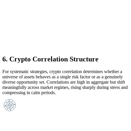
6
.
Crypto Correlation Structure
For systematic strategies, crypto correlation determines whether a
universe of assets behaves as a single risk factor or as a genuinely
diverse opportunity set. Correlations are high in aggregate but shift
meaningfully across market regimes, rising sharply during stress and
compressing in calm periods.