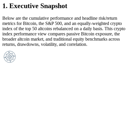
1
.
Executive Snapshot
Below are the cumulative performance and headline risk/return
metrics for Bitcoin, the S&P 500, and an equally-weighted crypto
index of the top 50 altcoins rebalanced on a daily basis. This crypto
index performance view compares passive Bitcoin exposure, the
broader altcoin market, and traditional equity benchmarks across
returns, drawdowns, volatility, and correlation.