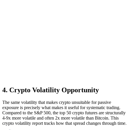
4
.
Crypto Volatility Opportunity
The same volatility that makes crypto unsuitable for passive
exposure is precisely what makes it useful for systematic trading.
Compared to the S&P 500, the top 50 crypto futures are structurally
4-9x more volatile and often 2x more volatile than Bitcoin. This
crypto volatility report tracks how that spread changes through time.