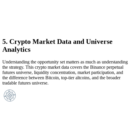
5
.
Crypto Market Data and Universe
Analytics
Understanding the opportunity set matters as much as understanding
the strategy. This crypto market data covers the Binance perpetual
futures universe, liquidity concentration, market participation, and
the difference between Bitcoin, top-tier altcoins, and the broader
tradable futures universe.