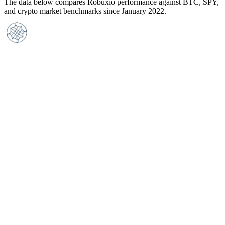
The data below compares Robuxio performance against BTC, SPY,
and crypto market benchmarks since January 2022.