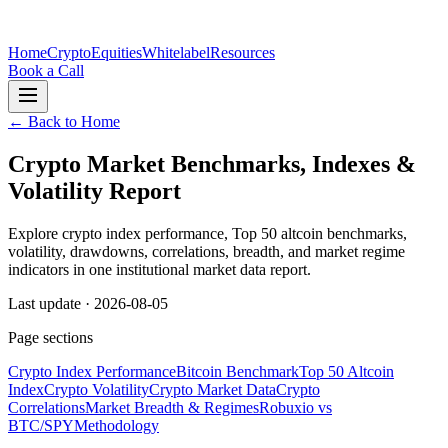
Home
Crypto
Equities
Whitelabel
Resources
Book a Call
← Back to Home
Crypto Market Benchmarks, Indexes &
Volatility Report
Explore crypto index performance, Top 50 altcoin benchmarks,
volatility, drawdowns, correlations, breadth, and market regime
indicators in one institutional market data report.
Last update ·
2026-08-05
Page sections
Crypto Index Performance
Bitcoin Benchmark
Top 50 Altcoin
Index
Crypto Volatility
Crypto Market Data
Crypto
Correlations
Market Breadth & Regimes
Robuxio vs
BTC/SPY
Methodology