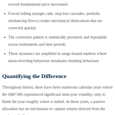
exceed fundamental price movement
Forced selling (margin calls, stop-loss cascades, portfolio
rebalancing flows) creates mechanical dislocations that are
corrected quickly
The correction pattern is statistically persistent and repeatable
across instruments and time periods
These dynamics are amplified in range-bound markets where
mean-reverting behaviour dominates trending behaviour
Quantifying the Difference
Throughout history, there have been numerous calendar years where
the S&P 500 experienced significant intra-year volatility, only to
finish the year roughly where it started. In those years, a passive
allocation has no mechanism to capture returns derived from the