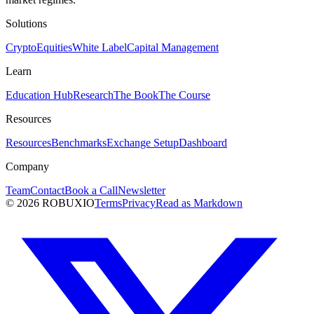
Solutions
Crypto
Equities
White Label
Capital Management
Learn
Education Hub
Research
The Book
The Course
Resources
Resources
Benchmarks
Exchange Setup
Dashboard
Company
Team
Contact
Book a Call
Newsletter
©
2026
ROBUXIO
Terms
Privacy
Read as Markdown