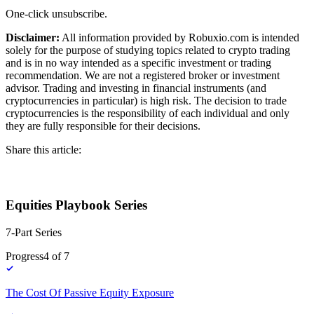
One-click unsubscribe.
Disclaimer:
All information provided by Robuxio.com is intended
solely for the purpose of studying topics related to crypto trading
and is in no way intended as a specific investment or trading
recommendation. We are not a registered broker or investment
advisor. Trading and investing in financial instruments (and
cryptocurrencies in particular) is high risk. The decision to trade
cryptocurrencies is the responsibility of each individual and only
they are fully responsible for their decisions.
Share this article:
Equities Playbook Series
7-Part Series
Progress
4
of
7
The Cost Of Passive Equity Exposure