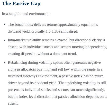
The Passive Gap
In a range-bound environment:
The broad index delivers returns approximately equal to its
dividend yield, typically 1.3-1.8% annualised.
Intra-market volatility remains elevated, but directional clarity is
absent, with individual stocks and sectors moving independently,
creating dispersion without a dominant trend.
Rebalancing during volatility spikes often generates negative
alpha as allocators buy high and sell low within the range In a
sustained sideways environment, a passive index has no return
driver beyond its dividend yield. The underlying volatility is still
present, as individual stocks and sectors can move significantly,
but the index-level direction that passive allocation depends on is
absent.