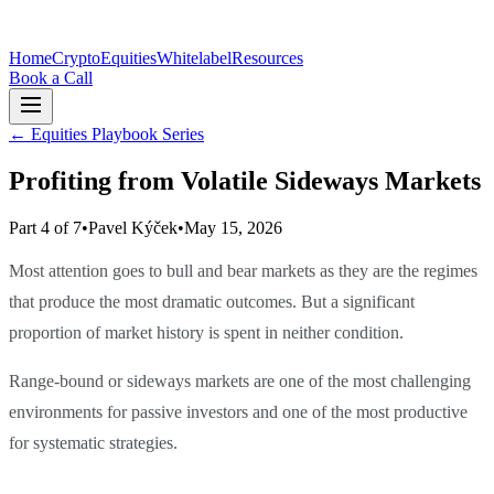
Home
Crypto
Equities
Whitelabel
Resources
Book a Call
←
Equities Playbook Series
Profiting from Volatile Sideways Markets
Part 4 of 7
•
Pavel Kýček
•
May 15, 2026
Most attention goes to bull and bear markets as they are the regimes
that produce the most dramatic outcomes. But a significant
proportion of market history is spent in neither condition.
Range-bound or sideways markets are one of the most challenging
environments for passive investors and one of the most productive
for systematic strategies.