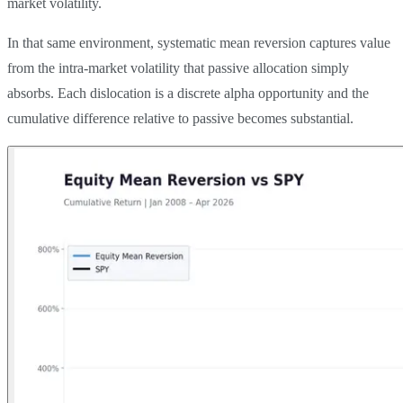
market volatility.
In that same environment, systematic mean reversion captures value
from the intra-market volatility that passive allocation simply
absorbs. Each dislocation is a discrete alpha opportunity and the
cumulative difference relative to passive becomes substantial.