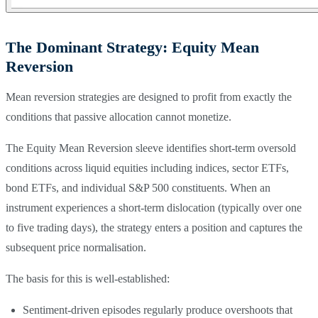
The Dominant Strategy: Equity Mean
Reversion
Mean reversion strategies are designed to profit from exactly the
conditions that passive allocation cannot monetize.
The Equity Mean Reversion sleeve identifies short-term oversold
conditions across liquid equities including indices, sector ETFs,
bond ETFs, and individual S&P 500 constituents. When an
instrument experiences a short-term dislocation (typically over one
to five trading days), the strategy enters a position and captures the
subsequent price normalisation.
The basis for this is well-established:
Sentiment-driven episodes regularly produce overshoots that