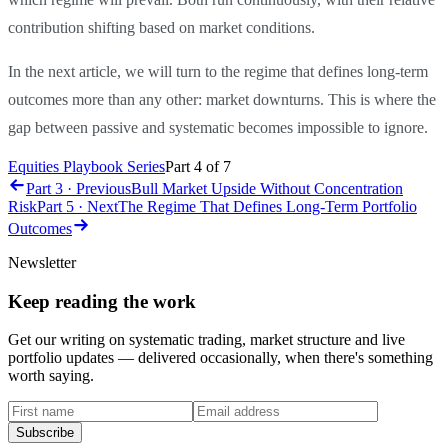
contribution shifting based on market conditions.
In the next article, we will turn to the regime that defines long-term
outcomes more than any other: market downturns. This is where the
gap between passive and systematic becomes impossible to ignore.
Equities Playbook Series
Part
4
of
7
Part 3 · Previous
Bull Market Upside Without Concentration
Risk
Part 5 · Next
The Regime That Defines Long-Term Portfolio
Outcomes
Newsletter
Keep reading the work
Get our writing on systematic trading, market structure and live
portfolio updates — delivered occasionally, when there's something
worth saying.
First name
Email address
Subscribe