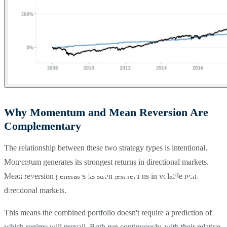
Why Momentum and Mean Reversion Are
Complementary
The relationship between these two strategy types is intentional.
Momentum generates its strongest returns in directional markets.
Mean reversion generates its strongest returns in volatile non-
directional markets.
This means the combined portfolio doesn't require a prediction of
which regime will prevail. Both run continuously, with their relative