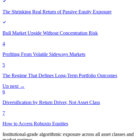
The Shrinking Real Return of Passive Equity Exposure
Bull Market Upside Without Concentration Risk
4
Profiting From Volatile Sideways Markets
5
The Regime That Defines Long-Term Portfolio Outcomes
Up next →
6
Diversification by Return Driver, Not Asset Class
7
How to Access Robuxio Equities
Institutional-grade algorithmic exposure across all asset classes and
market regimes.