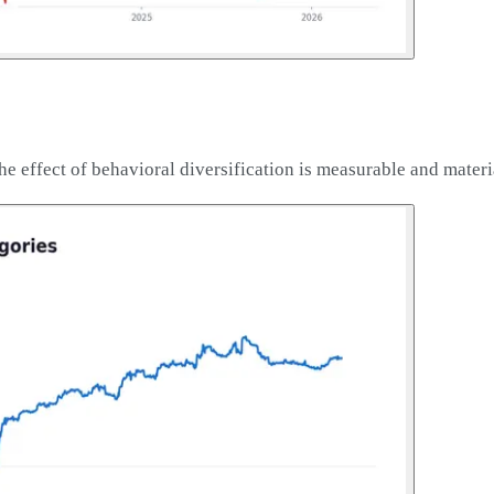
he effect of behavioral diversification is measurable and materi