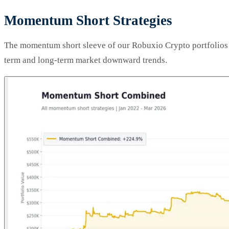
Momentum Short Strategies
The momentum short sleeve of our Robuxio Crypto portfolios co
term and long-term market downward trends.