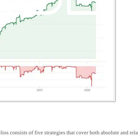
os consists of five strategies that cover both absolute and rel