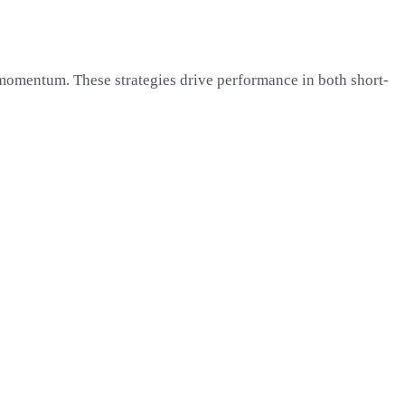
 momentum. These strategies drive performance in both short-