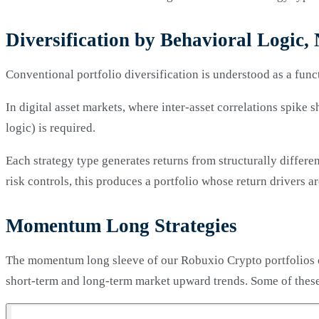
Diversification by Behavioral Logic, 
Conventional portfolio diversification is understood as a funct
In digital asset markets, where inter-asset correlations spike 
logic) is required.
Each strategy type generates returns from structurally differe
risk controls, this produces a portfolio whose return drivers 
Momentum Long Strategies
The momentum long sleeve of our Robuxio Crypto portfolios co
short-term and long-term market upward trends. Some of these 