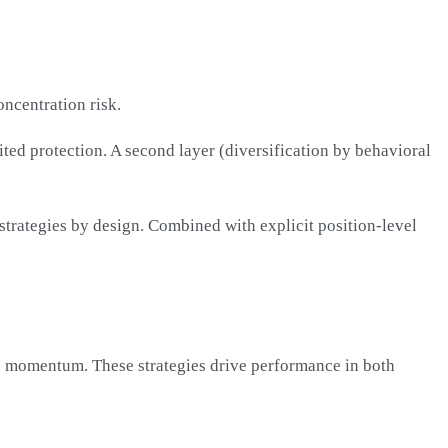
oncentration risk.
mited protection. A second layer (diversification by behavioral
 strategies by design. Combined with explicit position-level
ve momentum. These strategies drive performance in both