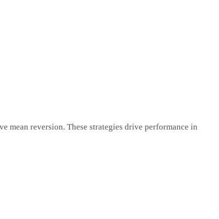
ive mean reversion. These strategies drive performance in