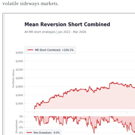
volatile sideways markets.