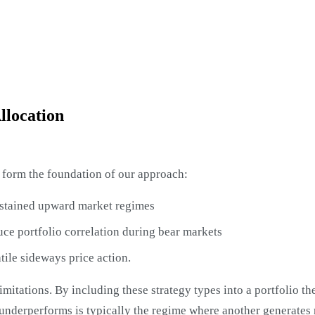
llocation
at form the foundation of our approach:
ustained upward market regimes
uce portfolio correlation during bear markets
tile sideways price action.
imitations. By including these strategy types into a portfolio t
underperforms is typically the regime where another generates 