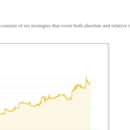
nsists of six strategies that cover both absolute and relative