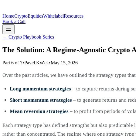
Home
Crypto
Equities
Whitelabel
Resources
Book a Call
←
Crypto Playbook Series
The Solution: A Regime-Agnostic Crypto A
Part 6 of 7
•
Pavel Kýček
•
May 15, 2026
Over the past articles, we have outlined the strategy types th
Long momentum strategies
– to capture returns during s
Short momentum strategies
– to generate returns and red
Mean reversion strategies
– to profit from periods of vola
Each strategy type has defined strengths but also predictable l
rather than concentrated. The regime where one strategy type 