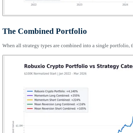
The Combined Portfolio
When all strategy types are combined into a single portfolio, t