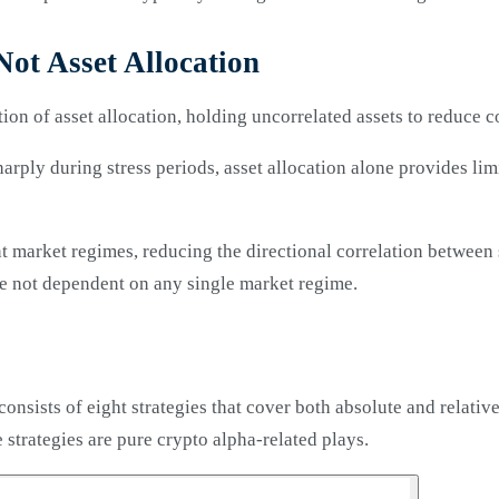
Not Asset Allocation
ion of asset allocation, holding uncorrelated assets to reduce c
sharply during stress periods, asset allocation alone provides li
nt market regimes, reducing the directional correlation between
are not dependent on any single market regime.
nsists of eight strategies that cover both absolute and relati
strategies are pure crypto alpha-related plays.