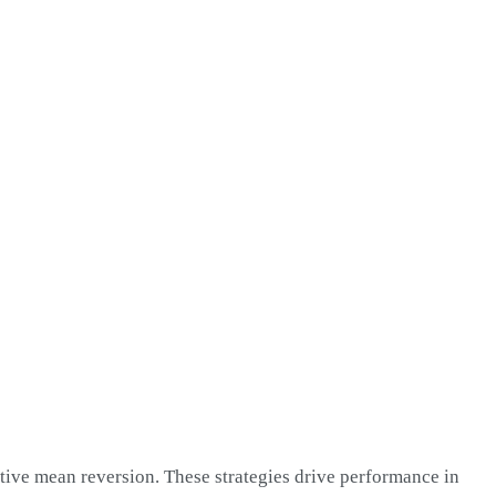
ative mean reversion. These strategies drive performance in