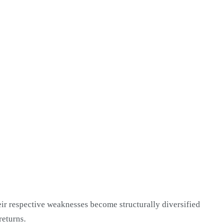
heir respective weaknesses become structurally diversified
returns.