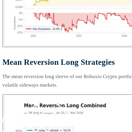
Mean Reversion Long Strategies
The mean reversion long sleeve of our Robuxio Crypto portfoli
volatile sideways markets.