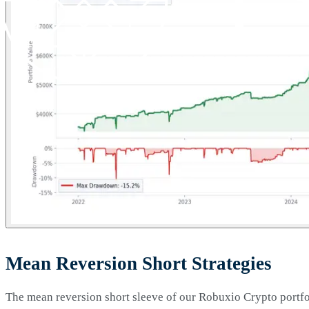
Mean Reversion Short Strategies
The mean reversion short sleeve of our Robuxio Crypto portfoli