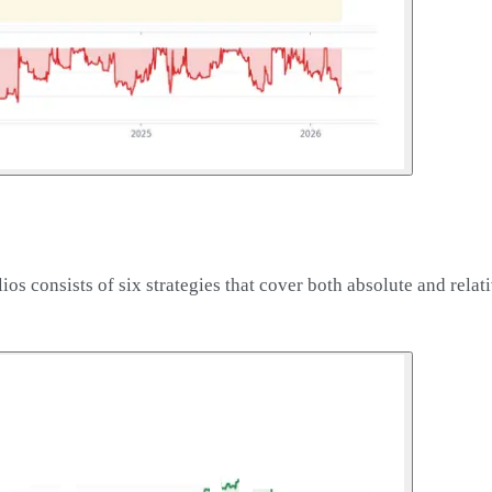
os consists of six strategies that cover both absolute and relat