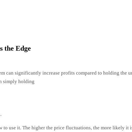
Is the Edge
m can significantly increase profits compared to holding the un
an simply holding
.
 use it. The higher the price fluctuations, the more likely it is 