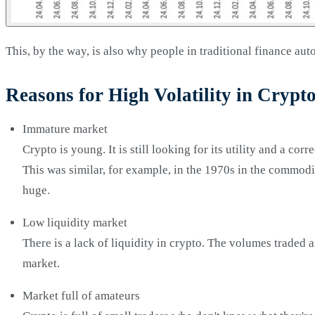
This, by the way, is also why people in traditional finance au
Reasons for High Volatility in Crypt
Immature market
Crypto is young. It is still looking for its utility and a cor
This was similar, for example, in the 1970s in the commodi
huge.
Low liquidity market
There is a lack of liquidity in crypto. The volumes traded 
market.
Market full of amateurs