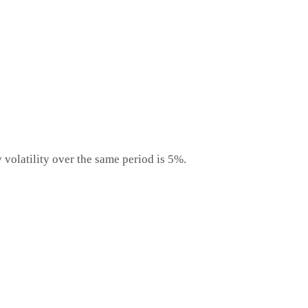
y volatility over the same period is 5%.