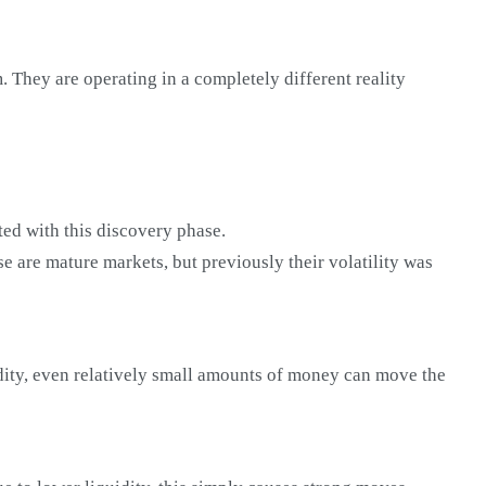
. They are operating in a completely different reality
iated with this discovery phase.
e are mature markets, but previously their volatility was
uidity, even relatively small amounts of money can move the