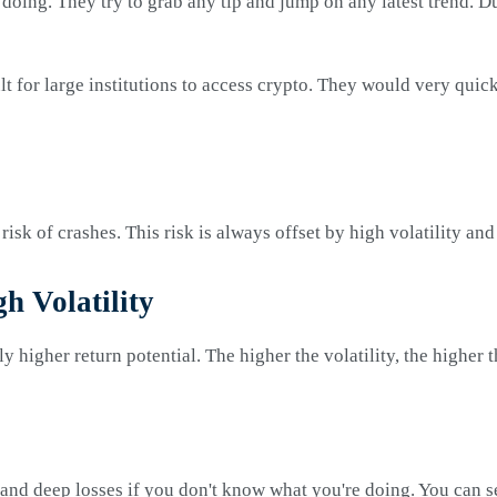
 doing. They try to grab any tip and jump on any latest trend. D
lt for large institutions to access crypto. They would very quick
isk of crashes. This risk is always offset by high volatility and 
h Volatility
tly higher return potential. The higher the volatility, the higher
and deep losses if you don't know what you're doing. You can see