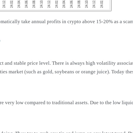
tomatically take annual profits in crypto above 15-20% as a scam
o
rect and stable price level. There is always high volatility assoc
ties market (such as gold, soybeans or orange juice). Today thes
are very low compared to traditional assets. Due to the low liq