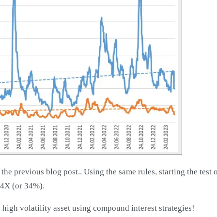
the previous blog post.. Using the same rules, starting the test 
34X (or 34%).
 high volatility asset using compound interest strategies!