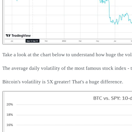
Take a look at the chart below to understand how huge the volat
The average daily volatility of the most famous stock index - 
Bitcoin's volatility is 5X greater! That's a huge difference.