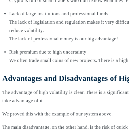
Crypto is full of small traders who don't know what they're
Lack of large institutions and professional funds
The lack of legislation and regulation makes it very difficu
reduce volatility.
The lack of professional money is our big advantage!
Risk premium due to high uncertainty
We often trade small coins of new projects. There is a high r
Advantages and Disadvantages of Hig
The advantage of high volatility is clear. There is a significan
take advantage of it.
We proved this with the example of our system above.
The main disadvantage, on the other hand, is the risk of quick 