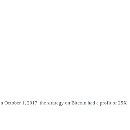
on October 1, 2017, the strategy on Bitcoin had a profit of 25X