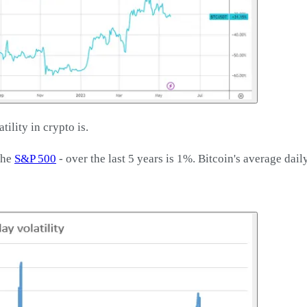
ility in crypto is.
the
S&P 500
- over the last 5 years is 1%. Bitcoin's average dail