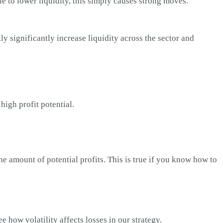
ue to lower liquidity, this simply causes strong moves.
ly significantly increase liquidity across the sector and
high profit potential.
 the amount of potential profits. This is true if you know how to
 how volatility affects losses in our strategy.