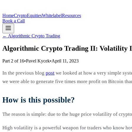
Home
Crypto
Equities
Whitelabel
Resources
Book a Call
←
Algorithmic Crypto Trading
Algorithmic Crypto Trading II: Volatility 
Part 2 of 16
•
Pavel Kycek
•
April 11, 2023
In the previous blog
post
we looked at how a very simple syste
we were able to generate five times more profit on Bitcoin th
How is this possible?
The reason is simple: due to the huge price volatility of crypto
High volatility is a powerful weapon for traders who know how to