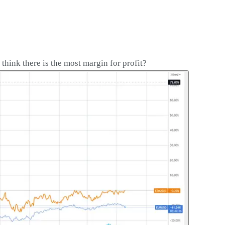
ink there is the most margin for profit?