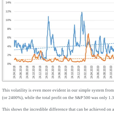
This volatility is even more evident in our simple system from 
(or 2400%), while the total profit on the S&P 500 was only 1.
This shows the incredible difference that can be achieved on a