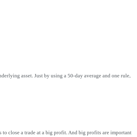
derlying asset. Just by using a 50-day average and one rule,
to close a trade at a big profit. And big profits are important