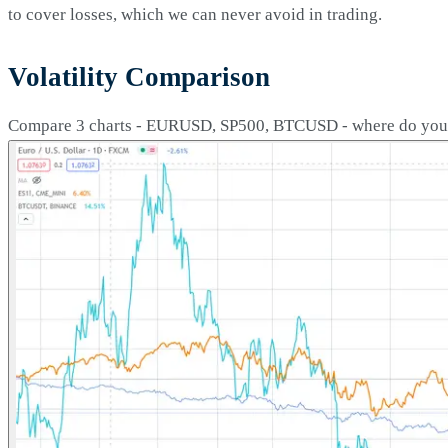
to cover losses, which we can never avoid in trading.
Volatility Comparison
Compare 3 charts - EURUSD, SP500, BTCUSD - where do you th