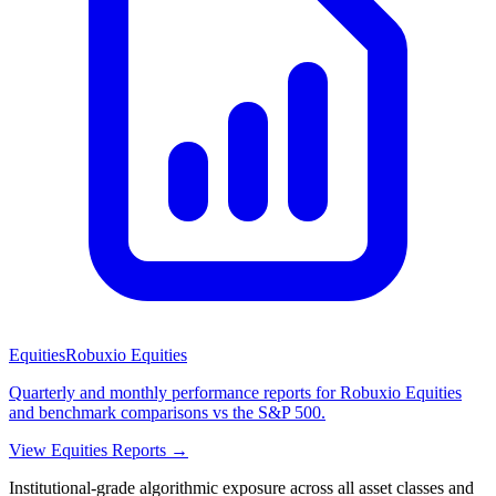
Equities
Robuxio Equities
Quarterly and monthly performance reports for Robuxio Equities
and benchmark comparisons vs the S&P 500.
View Equities Reports →
Institutional-grade algorithmic exposure across all asset classes and