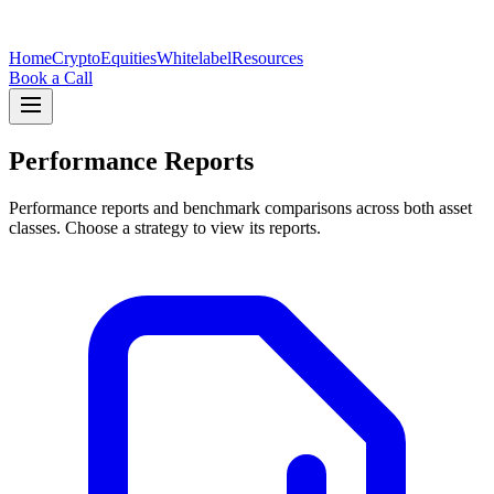
Home
Crypto
Equities
Whitelabel
Resources
Book a Call
Performance Reports
Performance reports and benchmark comparisons across both asset
classes. Choose a strategy to view its reports.