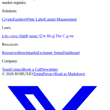
market regimes.
Solutions
Crypto
Equities
White Label
Capital Management
Learn
Education Hub
Research
The Book
The Course
Resources
Resources
Benchmarks
Exchange Setup
Dashboard
Company
Team
Contact
Book a Call
Newsletter
©
2026
ROBUXIO
Terms
Privacy
Read as Markdown