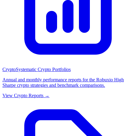
Crypto
Systematic Crypto Portfolios
Annual and monthly performance reports for the Robuxio High
Sharpe crypto strategies and benchmark comparisons.
View Crypto Reports →