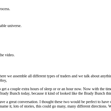
rocess.
dable universe.
the video.
ere we assemble all different types of traders and we talk about anythi
 Hey,
get a couple extra hours of sleep or or an hour now. Now with the time 
ady Bunch today, because it kind of looked like the Brady Bunch thing
have a great conversation. I thought these two would be perfect to have
name it, lots of stories, this could go many, many different directions. 