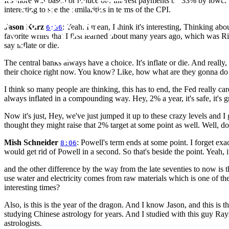
It's more war based or reduce our interest payments by 33% by lowering
interesting to see the similarities in terms of the CPI.
Jason Kurz
: Yeah. I mean, I think it's interesting, Thinking ab
6:36
favorite writer that I first learned about many years ago, which was R
say inflate or die.
The central banks always have a choice. It's inflate or die. And really, it'
their choice right now. You know? Like, how what are they gonna do if 
I think so many people are thinking, this has to end, the Fed really car
always inflated in a compounding way. Hey, 2% a year, it's safe, it's gre
Now it's just, Hey, we've just jumped it up to these crazy levels and I
thought they might raise that 2% target at some point as well. Well, don'
Mish Schneider
: Powell's term ends at some point. I forget exa
8:06
would get rid of Powell in a second. So that's beside the point. Yeah, it r
and the other difference by the way from the late seventies to now is
use water and electricity comes from raw materials which is one of th
interesting times?
Also, is this is the year of the dragon. And I know Jason, and this is t
studying Chinese astrology for years. And I studied with this guy Ra
astrologists.