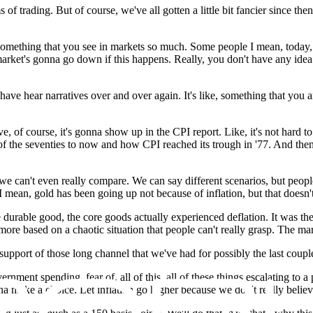
ms of trading. But of course, we've all gotten a little bit fancier sinc
t's something that you see in markets so much. Some people I mean, today, 
e market's gonna go down if this happens. Really, you don't have any ide
ave hear narratives over and over again. It's like, something that you 
e, of course, it's gonna show up in the CPI report. Like, it's not hard 
t of the seventies to now and how CPI reached its trough in '77. And th
we can't even really compare. We can say different scenarios, but peopl
n, gold has been going up not because of inflation, but that doesn't mea
 durable good, the core goods actually experienced deflation. It was the
more based on a chaotic situation that people can't really grasp. The mar
 support of those long channel that we've had for possibly the last coup
ernment spending, fear of, all of this, all of these things escalating to 
 make a choice. Let inflation go higher because we don't really believe it