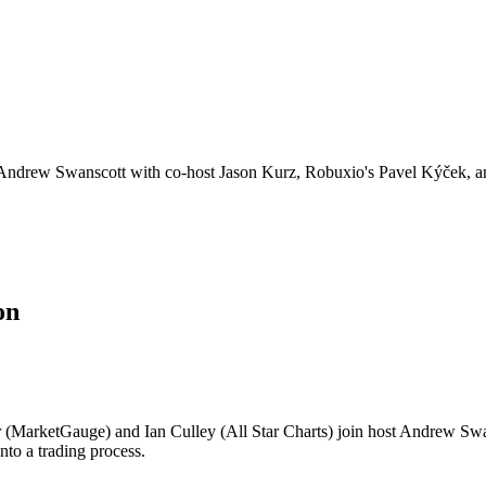
y Andrew Swanscott with co-host Jason Kurz, Robuxio's Pavel Kýček, a
on
 (MarketGauge) and Ian Culley (All Star Charts) join host Andrew Swa
into a trading process.