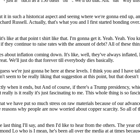
 just as much as a 150 basis points. We'll do that. And that's why this 
out it in such a historical aspect and seeing where we're gonna end up, a
ichard Russell. Actually, that's what you and I first started bonding o
s like at that point t shirt like that. I'm gonna get it. Yeah. Yeah. You kno
they continue to raise rates with the amount of debt? All of these thin
es about inflation coming down. It's like, well, they've always inflated, I
at. We'll just do that forever till everybody dies basically.
 guess we're just gonna be here at these levels. I think you and I have t
t seem to be really liking that suggestion at this point, but that doesn't
ctly when it ends, but And of course, if there's a Trump presidency, whic
eally is it really it's just fascinating to me. This whole thing is so fasci
 that we have put so much stress on raw materials because of our advanc
e reasons why people are now worried about copper scarcity. So all of t
he last thing I'll say, and then I'd like to hear from the others. The yea
ymond Lo who is I mean, he's been all over the media at at times beca