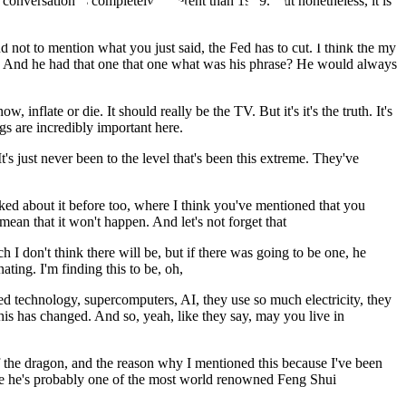
conversation is completely different than 1979. But nonetheless, it is
nd not to mention what you just said, the Fed has to cut. I think the my
ver. And he had that one that one what was his phrase? He would always
w, inflate or die. It should really be the TV. But it's it's the truth. It's
gs are incredibly important here.
t's just never been to the level that's been this extreme. They've
alked about it before too, where I think you've mentioned that you
 mean that it won't happen. And let's not forget that
h I don't think there will be, but if there was going to be one, he
nating. I'm finding this to be, oh,
ed technology, supercomputers, AI, they use so much electricity, they
his has changed. And so, yeah, like they say, may you live in
r of the dragon, and the reason why I mentioned this because I've been
use he's probably one of the most world renowned Feng Shui