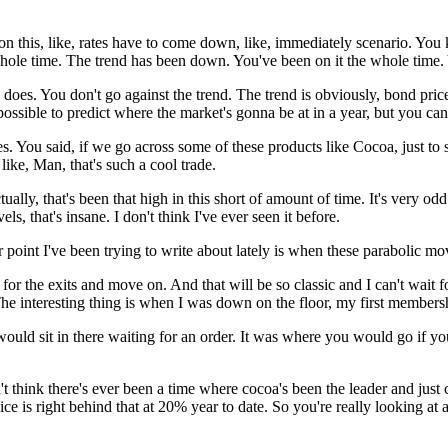
k on this, like, rates have to come down, like, immediately scenario. Yo
whole time. The trend has been down. You've been on it the whole time.
l does. You don't go against the trend. The trend is obviously, bond pric
possible to predict where the market's gonna be at in a year, but you can
s. You said, if we go across some of these products like Cocoa, just to st
ike, Man, that's such a cool trade.
 actually, that's been that high in this short of amount of time. It's very 
s, that's insane. I don't think I've ever seen it before.
r point I've been trying to write about lately is when these parabolic m
ead for the exits and move on. And that will be so classic and I can't wai
The interesting thing is when I was down on the floor, my first member
t would sit in there waiting for an order. It was where you would go if yo
on't think there's ever been a time where cocoa's been the leader and jus
ce is right behind that at 20% year to date. So you're really looking at a