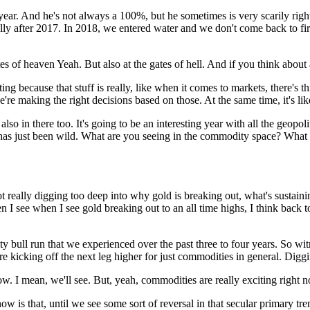
ear. And he's not always a 100%, but he sometimes is very scarily right. A
ally after 2017. In 2018, we entered water and we don't come back to fire
ates of heaven Yeah. But also at the gates of hell. And if you think about
cinating because that stuff is really, like when it comes to markets, there's 
re making the right decisions based on those. At the same time, it's like 
lso in there too. It's going to be an interesting year with all the geopol
 has just been wild. What are you seeing in the commodity space? What 
 really digging too deep into why gold is breaking out, what's sustaining 
n I see when I see gold breaking out to an all time highs, I think bac
 bull run that we experienced over the past three to four years. So witn
re kicking off the next leg higher for just commodities in general. Digging
low. I mean, we'll see. But, yeah, commodities are really exciting right n
 is that, until we see some sort of reversal in that secular primary trend,