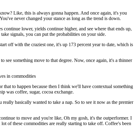
u know? Like, this is always gonna happen. And once again, it's you
 You've never changed your stance as long as the trend is down.
es continue lower, yields continue higher, and see where that ends up,
 take signals, you can put the probabilities on your side.
art off with the craziest one, it's up 173 percent year to date, which is
odd to see something move to that degree. Now, once again, it's a thinner
oves in commodities
t for that to happen because then I think we'll have contextual something
ship was coffee, sugar, cocoa exchange.
u really basically wanted to take a nap. So to see it now as the premier
t continue to move and you're like, Oh my gosh, it's the outperformer. I
 lot of these commodities are really starting to take off. Coffee's been