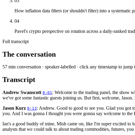
03
How inflation data filters (or shouldn't filter) into a systematic p
04
Pavel's crypto perspective on rotation across a daily-ranked tra
Full transcript
The conversation
57
min conversation · speaker-labelled · click any timestamp to jump 
Transcript
Andrew Swanscott
: Welcome to the trading panel, the show wh
0:01
we've got some fantastic guests joining us. But first, welcome, Jason.
Jason Kurz
: Andrew. Good to good to see you. Glad you got to 
0:13
you. And I was gonna I thought you were gonna say welcome to the Br
Ian's a good buddy of mine, Mish came on, like I'm super excited to 
analysts that we could talk to about trading commodities, futures, you 