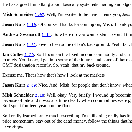
He has a great fun talking about basically systematic trading and algor
Mish Schneider
: Well, I'm excited to be here. Thank you, Jason
1:07
Jason Kurz
: Of course. Thanks for coming on, Mish. Thank y
1:10
Andrew Swanscott
: So where do you wanna start, Jason? I thin
1:14
Jason Kurz
: love to hear some of Ian's background. Yeah, Ian. 
1:22
Ian Culley
: So I focus on the fixed income commodity and curren
1:29
markets. You know, I get into some of the futures and some of those
CMT designation recently. So, yeah, that my background.
Excuse me. That's how that's how I look at the markets.
Jason Kurz
: Nice. And, Mish, for people that don't know, wha
2:09
Mish Schneider
: Well, okay. Very briefly, I wound up becomi
2:18
because of fate and it was at a time clearly when commodities were goi
So I spent fourteen years on the floor.
So I really learned pretty much everything I'm still doing really has i
price momentum, stay out of the dead money, follow the things that ha
have stops.