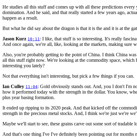
He studies all this stuff and comes up with all these predictions every y
domination. And he said, and that really started a few years ago, actu
happen as a result.
But what he did say about the dragon is that it is the and it is at the g
Jason Kurz
: I like, that stuff is so interesting. It's really fas
10:11
And once again, we're all, like, looking at the markets, making sure we'
Also, you're probably getting to the point of China. I think China was a
all this stuff right now. We're looking at the commodity space, which
interesting you lately?
Not that everything isn't interesting, but pick a few things if you can.
Ian Culley
: Gold obviously stands out. And, you I don't I'm not
11:04
how it performed today with the strength in the dollar. You know, whe
plus year basing formation.
It ended up ripping to its 2020 peak. And that kicked off the commodity
strength in the precious metal stocks. And, I think we're just we're we'
Maybe we'll start to see, these grains carve out some sort of tradable 
And that's one thing I've I've definitely been pointing out for months now