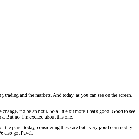
ng trading and the markets. And today, as you can see on the screen,
change, it'd be an hour. So a little bit more That's good. Good to see
. But no, I'm excited about this one.
 on the panel today, considering these are both very good commodity
We also got Pavel.