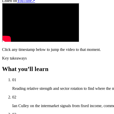
Listen on
YouTube
↗
Click any timestamp below to jump the video to that moment.
Key takeaways
What you’ll learn
01
Reading relative strength and sector rotation to find where the 
02
Ian Culley on the intermarket signals from fixed income, commo