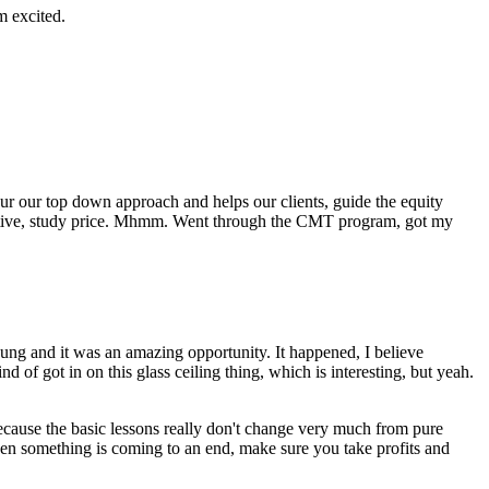
m excited.
our our top down approach and helps our clients, guide the equity
spective, study price. Mhmm. Went through the CMT program, got my
g and it was an amazing opportunity. It happened, I believe
of got in on this glass ceiling thing, which is interesting, but yeah.
 because the basic lessons really don't change very much from pure
when something is coming to an end, make sure you take profits and