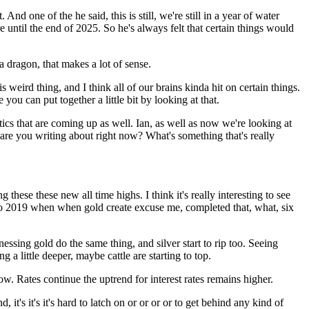
nd one of the he said, this is still, we're still in a year of water
 until the end of 2025. So he's always felt that certain things would
 a dragon, that makes a lot of sense.
this weird thing, and I think all of our brains kinda hit on certain things.
you can put together a little bit by looking at that.
itics that are coming up as well. Ian, as well as now we're looking at
are you writing about right now? What's something that's really
these these new all time highs. I think it's really interesting to see
k to 2019 when when gold create excuse me, completed that, what, six
essing gold do the same thing, and silver start to rip too. Seeing
 a little deeper, maybe cattle are starting to top.
ow. Rates continue the uptrend for interest rates remains higher.
 it's it's it's hard to latch on or or or or to get behind any kind of