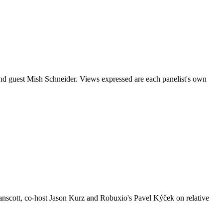
nd guest Mish Schneider. Views expressed are each panelist's own
nscott, co-host Jason Kurz and Robuxio's Pavel Kýček on relative