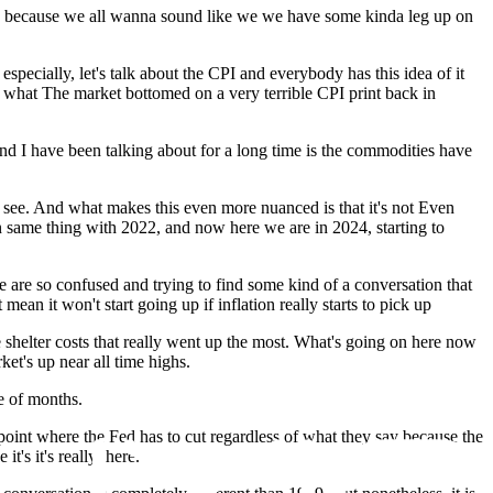
e then because we all wanna sound like we we have some kinda leg up on
especially, let's talk about the CPI and everybody has this idea of it
a what The market bottomed on a very terrible CPI print back in
and I have been talking about for a long time is the commodities have
to see. And what makes this even more nuanced is that it's not Even
en same thing with 2022, and now here we are in 2024, starting to
e are so confused and trying to find some kind of a conversation that
n it won't start going up if inflation really starts to pick up
 shelter costs that really went up the most. What's going on here now
ket's up near all time highs.
le of months.
a point where the Fed has to cut regardless of what they say because the
's it's really there.