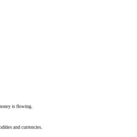
money is flowing.
dities and currencies.