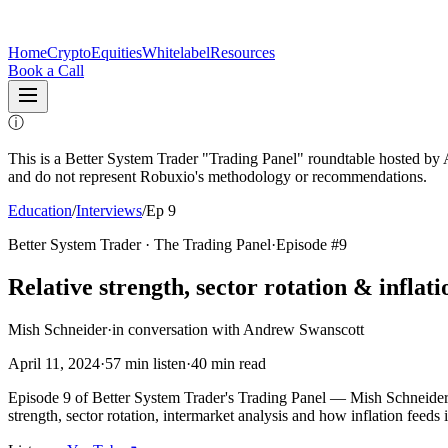
Home
Crypto
Equities
Whitelabel
Resources
Book a Call
ⓘ
This is a Better System Trader "Trading Panel" roundtable hosted b
and do not represent Robuxio's methodology or recommendations.
Education
/
Interviews
/
Ep 9
Better System Trader · The Trading Panel
·
Episode #
9
Relative strength, sector rotation & inflati
Mish Schneider
·
in conversation with
Andrew Swanscott
April 11, 2024
·
57
min listen
·
40
min read
Episode 9 of Better System Trader's Trading Panel — Mish Schneider
strength, sector rotation, intermarket analysis and how inflation feeds 