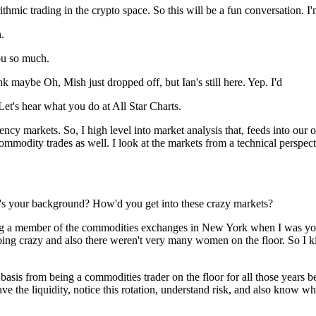
ithmic trading in the crypto space. So this will be a fun conversation. I'
.
ou so much.
k maybe Oh, Mish just dropped off, but Ian's still here. Yep. I'd
Let's hear what you do at All Star Charts.
cy markets. So, I high level into market analysis that, feeds into our 
 commodity trades as well. I look at the markets from a technical per
t's your background? How'd you get into these crazy markets?
ng a member of the commodities exchanges in New York when I was youn
ng crazy and also there weren't very many women on the floor. So I kind 
ts basis from being a commodities trader on the floor for all those years
ve the liquidity, notice this rotation, understand risk, and also know 