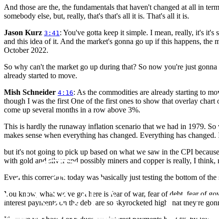
And those are the, the fundamentals that haven't changed at all in ter
somebody else, but, really, that's that's all it is. That's all it is.
Jason Kurz
: You've gotta keep it simple. I mean, really, it's i
3:41
and this idea of it. And the market's gonna go up if this happens, th
October 2022.
So why can't the market go up during that? So now you're just gonna h
already started to move.
Mish Schneider
: As the commodities are already starting to mov
4:16
though I was the first One of the first ones to show that overlay char
come up several months in a row above 3%.
This is hardly the runaway inflation scenario that we had in 1979. So 
makes sense when everything has changed. Everything has changed. I mea
but it's not going to pick up based on what we saw in the CPI because
with gold and silver and possibly miners and copper is really, I think, 
Even this correction today was basically just testing the bottom of the
You know, what we've got here is fear of war, fear of debt, fear of gov
interest payments on the debt are so skyrocketed high that they're gonna