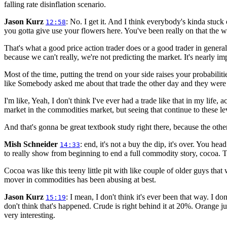
falling rate disinflation scenario.
Jason Kurz
: No. I get it. And I think everybody's kinda stuc
12:58
you gotta give use your flowers here. You've been really on that the 
That's what a good price action trader does or a good trader in genera
because we can't really, we're not predicting the market. It's nearly im
Most of the time, putting the trend on your side raises your probabilitie
like Somebody asked me about that trade the other day and they were l
I'm like, Yeah, I don't think I've ever had a trade like that in my life,
market in the commodities market, but seeing that continue to these level
And that's gonna be great textbook study right there, because the othe
Mish Schneider
: end, it's not a buy the dip, it's over. You h
14:33
to really show from beginning to end a full commodity story, cocoa. 
Cocoa was like this teeny little pit with like couple of older guys tha
mover in commodities has been abusing at best.
Jason Kurz
: I mean, I don't think it's ever been that way. I d
15:19
don't think that's happened. Crude is right behind it at 20%. Orange jui
very interesting.