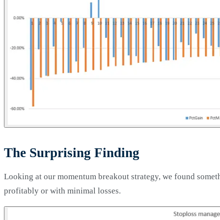
The Surprising Finding
Looking at our momentum breakout strategy, we found somethi
profitably or with minimal losses.