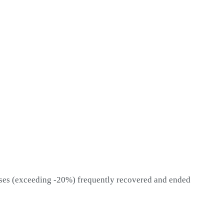
sses (exceeding -20%) frequently recovered and ended