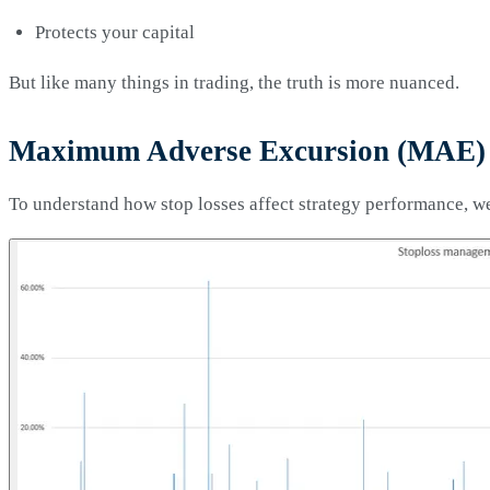
Protects your capital
But like many things in trading, the truth is more nuanced.
Maximum Adverse Excursion (MAE) 
To understand how stop losses affect strategy performance, w