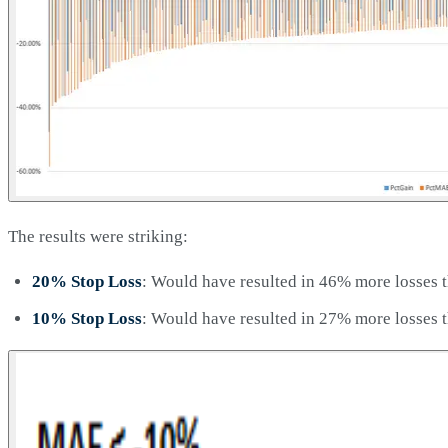
The results were striking:
20% Stop Loss
: Would have resulted in 46% more losses t
10% Stop Loss
: Would have resulted in 27% more losses t