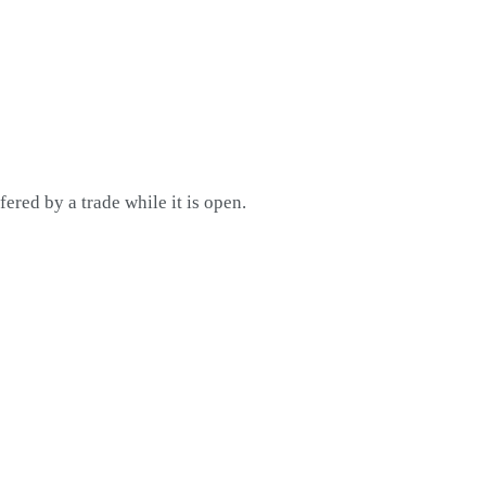
red by a trade while it is open.