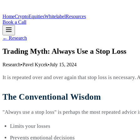
Home
Crypto
Equities
Whitelabel
Resources
Book a Call
←
Research
Trading Myth: Always Use a Stop Loss
Research
•
Pavel Kycek
•
July 15, 2024
It is repeated over and over again that stop loss is necessary.
The Conventional Wisdom
"Always use a stop loss" is perhaps the most repeated advice i
Limits your losses
Prevents emotional decisions