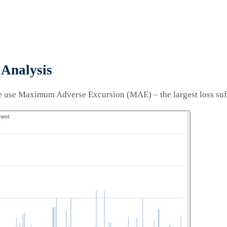
Analysis
e use Maximum Adverse Excursion (MAE) – the largest loss suffe