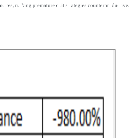
 moves, making premature exit strategies counterproductive.