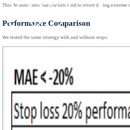
This demonstrates that markets tend to revert during extreme
Performance Comparison
We tested the same strategy with and without stops: