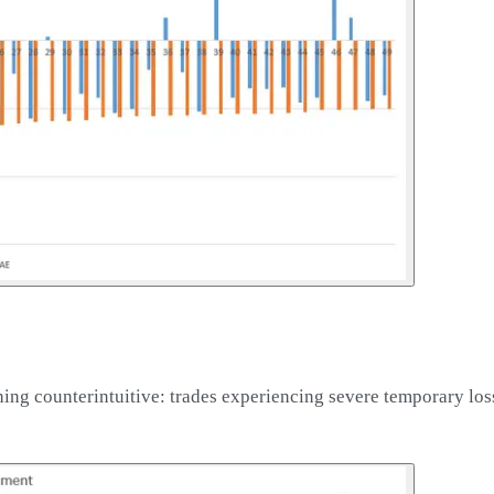
ng counterintuitive: trades experiencing severe temporary lo