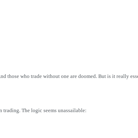
 And those who trade without one are doomed. But is it really ess
n trading. The logic seems unassailable: