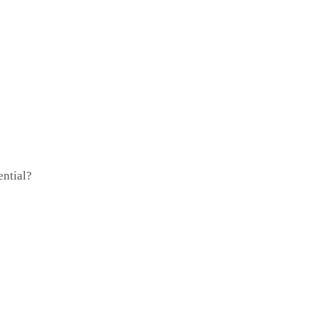
ential?