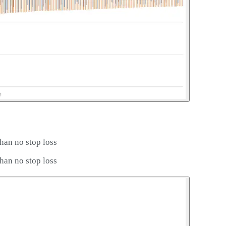
han no stop loss
han no stop loss