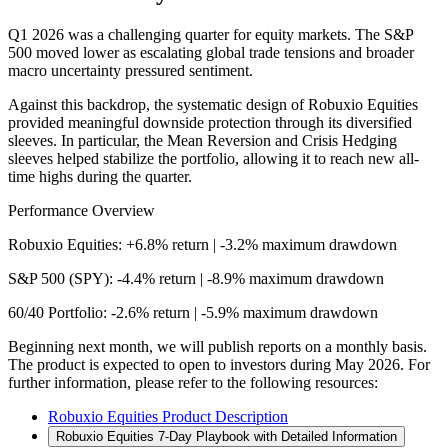
Q1 2026 was a challenging quarter for equity markets. The S&P
500 moved lower as escalating global trade tensions and broader
macro uncertainty pressured sentiment.
Against this backdrop, the systematic design of Robuxio Equities
provided meaningful downside protection through its diversified
sleeves. In particular, the Mean Reversion and Crisis Hedging
sleeves helped stabilize the portfolio, allowing it to reach new all-
time highs during the quarter.
Performance Overview
Robuxio Equities:
+6.8%
return | -
3.2
% maximum drawdown
S&P 500 (SPY):
-4.4%
return | -
8.9
% maximum drawdown
60/40 Portfolio:
-2.6%
return | -
5.9
% maximum drawdown
Beginning next month, we will publish reports on a monthly basis.
The product is expected to open to investors during May 2026. For
further information, please refer to the following resources:
Robuxio Equities Product Description
Robuxio Equities 7-Day Playbook with Detailed Information