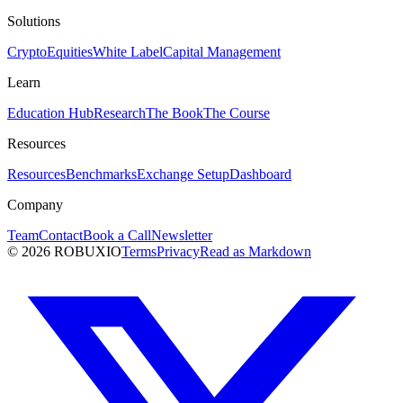
Solutions
Crypto
Equities
White Label
Capital Management
Learn
Education Hub
Research
The Book
The Course
Resources
Resources
Benchmarks
Exchange Setup
Dashboard
Company
Team
Contact
Book a Call
Newsletter
©
2026
ROBUXIO
Terms
Privacy
Read as Markdown