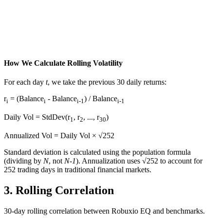
How We Calculate Rolling Volatility
For each day
t
, we take the previous 30 daily returns:
r
= (Balance
- Balance
) / Balance
i
i
i-1
i-1
Daily Vol = StdDev(r
, r
, ..., r
)
1
2
30
Annualized Vol = Daily Vol × √252
Standard deviation is calculated using the population formula
(dividing by
N
, not
N-1
). Annualization uses √252 to account for
252 trading days in traditional financial markets.
3.
Rolling Correlation
30-day rolling correlation between Robuxio EQ and benchmarks.