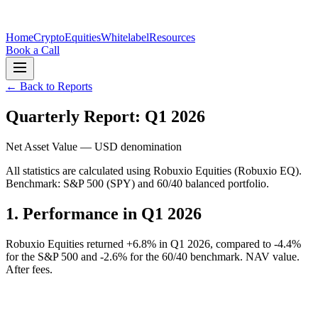
Home
Crypto
Equities
Whitelabel
Resources
Book a Call
← Back to Reports
Quarterly Report: Q1 2026
Net Asset Value — USD denomination
All statistics are calculated using Robuxio Equities (Robuxio EQ).
Benchmark: S&P 500 (SPY) and 60/40 balanced portfolio.
1.
Performance in Q1 2026
Robuxio Equities returned +6.8% in Q1 2026, compared to -4.4%
for the S&P 500 and -2.6% for the 60/40 benchmark. NAV value.
After fees.