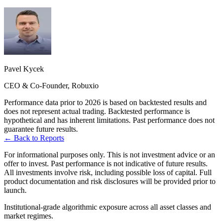
Pavel Kycek
CEO & Co-Founder, Robuxio
Performance data prior to 2026 is based on backtested results and
does not represent actual trading. Backtested performance is
hypothetical and has inherent limitations. Past performance does not
guarantee future results.
← Back to Reports
For informational purposes only. This is not investment advice or an
offer to invest. Past performance is not indicative of future results.
All investments involve risk, including possible loss of capital. Full
product documentation and risk disclosures will be provided prior to
launch.
Institutional-grade algorithmic exposure across all asset classes and
market regimes.