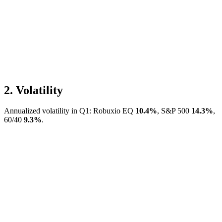
2.
Volatility
Annualized volatility in Q1: Robuxio EQ
10.4
%
, S&P 500
14.3
%
,
60/40
9.3
%
.