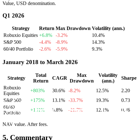
Value, USD denomination.
Q1 2026
Strategy
Return
Max Drawdown
Volatility (ann.)
Robuxio Equities
+6.8%
-
3.2
%
10.4
%
S&P 500
-4.4%
-
8.9
%
14.3
%
60/40 Portfolio
-2.6%
-
5.9
%
9.3
%
January 2018 to March 2026
Total
Max
Volatility
Strategy
CAGR
Sharpe
Return
Drawdown
(ann.)
Robuxio
+803%
30.6
%
-
8.2
%
12.5
%
2.20
Equities
S&P 500
+175%
13.1
%
-
33.7
%
19.3
%
0.73
60/40
+101%
8.8
%
-
21.7
%
12.1
%
0.76
Portfolio
NAV value. After fees.
5.
Commentary