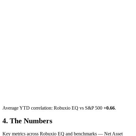
Average YTD correlation: Robuxio EQ vs S&P 500
+
0.66
.
4.
The Numbers
Key metrics across Robuxio EQ and benchmarks — Net Asset